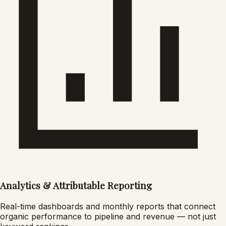
Analytics & Attributable Reporting
Real-time dashboards and monthly reports that connect
organic performance to pipeline and revenue — not just