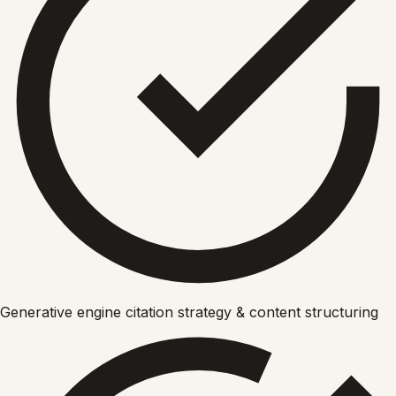
Generative engine citation strategy & content structuring