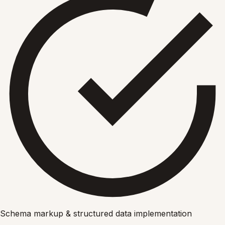
Schema markup & structured data implementation