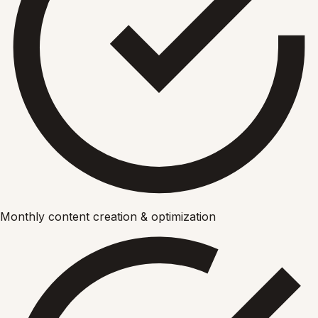
Monthly content creation & optimization