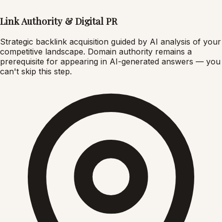
Link Authority & Digital PR
Strategic backlink acquisition guided by AI analysis of your
competitive landscape. Domain authority remains a
prerequisite for appearing in AI-generated answers — you
can't skip this step.