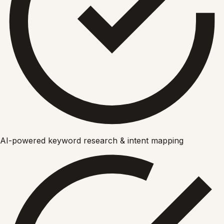
AI-powered keyword research & intent mapping