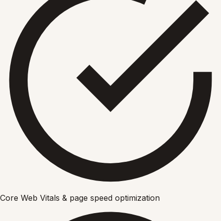
Core Web Vitals & page speed optimization