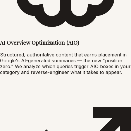
AI Overview Optimization (AIO)
Structured, authoritative content that earns placement in
Google's AI-generated summaries — the new "position
zero." We analyze which queries trigger AIO boxes in your
category and reverse-engineer what it takes to appear.