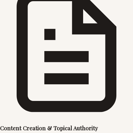
Content Creation & Topical Authority