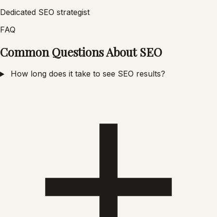
Dedicated SEO strategist
FAQ
Common Questions About SEO
How long does it take to see SEO results?