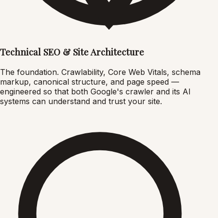
Technical SEO & Site Architecture
The foundation. Crawlability, Core Web Vitals, schema
markup, canonical structure, and page speed —
engineered so that both Google's crawler and its AI
systems can understand and trust your site.