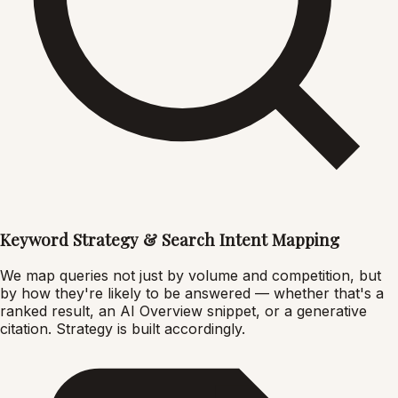
Keyword Strategy & Search Intent Mapping
We map queries not just by volume and competition, but
by how they're likely to be answered — whether that's a
ranked result, an AI Overview snippet, or a generative
citation. Strategy is built accordingly.