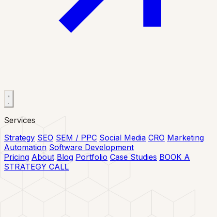
Services
Strategy
SEO
SEM / PPC
Social Media
CRO
Marketing
Automation
Software Development
Pricing
About
Blog
Portfolio
Case Studies
BOOK A
STRATEGY CALL