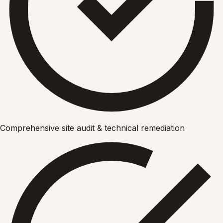
Comprehensive site audit & technical remediation