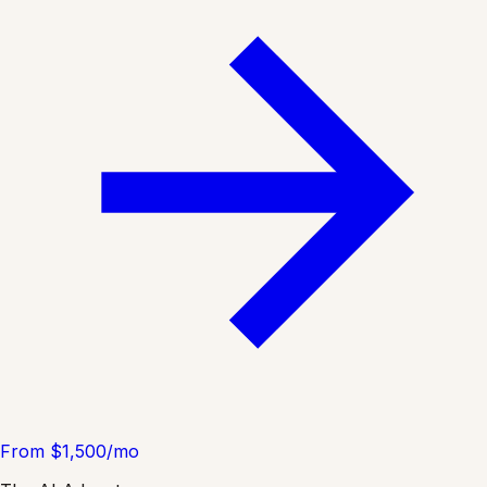
From $1,500/mo