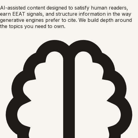
AI-assisted content designed to satisfy human readers,
earn EEAT signals, and structure information in the way
generative engines prefer to cite. We build depth around
the topics you need to own.