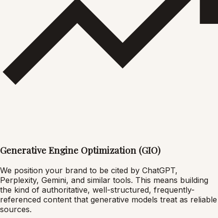
Generative Engine Optimization (GIO)
We position your brand to be cited by ChatGPT,
Perplexity, Gemini, and similar tools. This means building
the kind of authoritative, well-structured, frequently-
referenced content that generative models treat as reliable
sources.