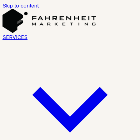
Skip to content
SERVICES