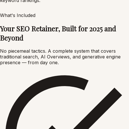
keyword rankings.
What's Included
Your SEO Retainer, Built for 2025 and
Beyond
No piecemeal tactics. A complete system that covers
traditional search, AI Overviews, and generative engine
presence — from day one.