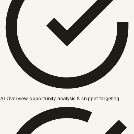
AI Overview opportunity analysis & snippet targeting