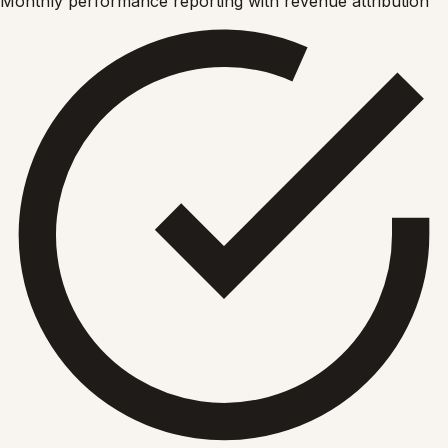
Monthly performance reporting with revenue attribution