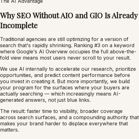
The AI Advantage
Why SEO Without AIO and GIO Is Already
Incomplete
Traditional agencies are still optimizing for a version of
search that's rapidly shrinking. Ranking #3 on a keyword
where Google's AI Overview occupies the full above-the-
fold view means most users never scroll to your result.
We use AI internally to accelerate our research, prioritize
opportunities, and predict content performance before
you invest in creating it. But more importantly, we build
your program for the surfaces where your buyers are
actually searching — which increasingly means AI-
generated answers, not just blue links.
The result: faster time to visibility, broader coverage
across search surfaces, and a compounding authority that
makes your brand harder to displace everywhere that
matters.