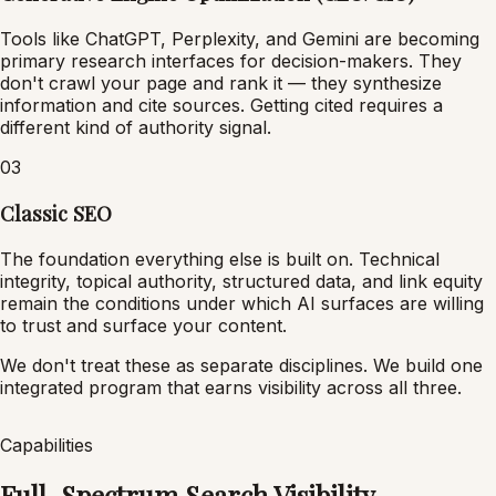
Tools like ChatGPT, Perplexity, and Gemini are becoming
primary research interfaces for decision-makers. They
don't crawl your page and rank it — they synthesize
information and cite sources. Getting cited requires a
different kind of authority signal.
03
Classic SEO
The foundation everything else is built on. Technical
integrity, topical authority, structured data, and link equity
remain the conditions under which AI surfaces are willing
to trust and surface your content.
We don't treat these as separate disciplines. We build one
integrated program that earns visibility across all three.
Capabilities
Full-Spectrum Search Visibility