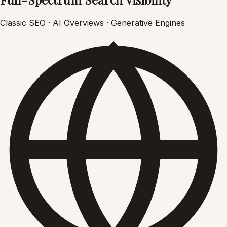
Classic SEO · AI Overviews · Generative Engines