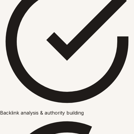
Backlink analysis & authority building