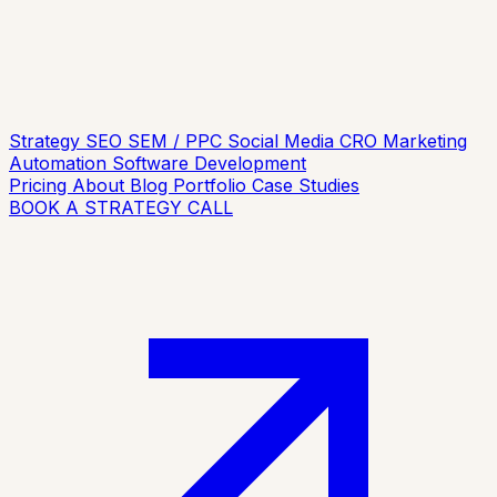
Strategy
SEO
SEM / PPC
Social Media
CRO
Marketing
Automation
Software Development
Pricing
About
Blog
Portfolio
Case Studies
BOOK A STRATEGY CALL