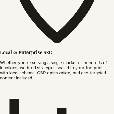
Local & Enterprise SEO
Whether you're serving a single market or hundreds of
locations, we build strategies scaled to your footprint —
with local schema, GBP optimization, and geo-targeted
content included.