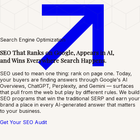
Search Engine Optimization
SEO That Ranks on Google, Appears in AI,
and Wins Everywhere Search Happens.
SEO used to mean one thing: rank on page one. Today,
your buyers are finding answers through Google's AI
Overviews, ChatGPT, Perplexity, and Gemini — surfaces
that pull from the web but play by different rules. We build
SEO programs that win the traditional SERP and earn your
brand a place in every AI-generated answer that matters
to your business.
Get Your SEO Audit