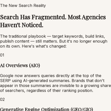
The New Search Reality
Search Has Fragmented. Most Agencies
Haven't Noticed.
The traditional playbook — target keywords, build links,
publish content — still matters. But it's no longer enough
on its own. Here's what's changed:
01
AI Overviews (AIO)
Google now answers queries directly at the top of the
SERP using AI-generated summaries. Brands that don't
appear in those summaries are invisible to a growing share
of searchers, regardless of their ranking position.
02
Generative Engine Optimization (GEO/GIO)