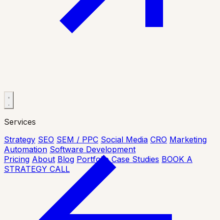
Services
Strategy
SEO
SEM / PPC
Social Media
CRO
Marketing
Automation
Software Development
Pricing
About
Blog
Portfolio
Case Studies
BOOK A
STRATEGY CALL