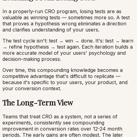
In a properly-run CRO program, losing tests are as
valuable as winning tests — sometimes more so. A test
that proves a hypothesis wrong eliminates a direction
and clarifies understanding of your users.
The test cycle isn't: test → win → done. It's: test → learn
→ refine hypothesis → test again. Each iteration builds a
more accurate model of your users' psychology and
decision-making process.
Over time, this compounding knowledge becomes a
competitive advantage that's difficult to replicate —
because it's specific to your users, your product, and
your conversion context.
The Long-Term View
Teams that treat CRO as a system, not a series of
experiments, consistently see compounding
improvement in conversion rates over 12-24 month
periods. The early gains are often modest. The later