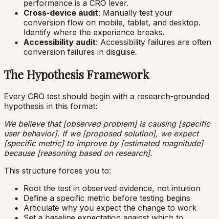
performance is a CRO lever.
Cross-device audit
: Manually test your
conversion flow on mobile, tablet, and desktop.
Identify where the experience breaks.
Accessibility audit
: Accessibility failures are often
conversion failures in disguise.
The Hypothesis Framework
Every CRO test should begin with a research-grounded
hypothesis in this format:
We believe that [observed problem] is causing [specific
user behavior]. If we [proposed solution], we expect
[specific metric] to improve by [estimated magnitude]
because [reasoning based on research].
This structure forces you to:
Root the test in observed evidence, not intuition
Define a specific metric before testing begins
Articulate why you expect the change to work
Set a baseline expectation against which to