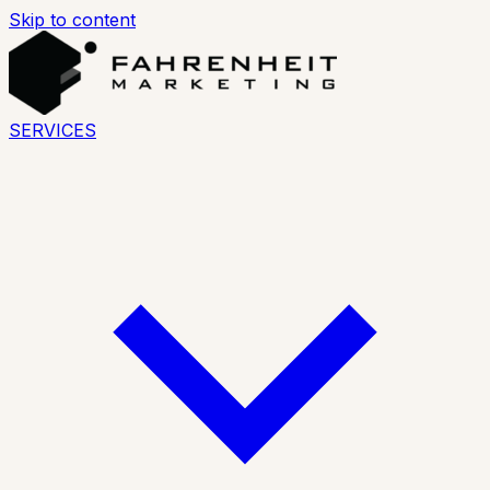
Skip to content
SERVICES