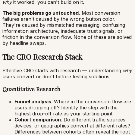
why
it worked, you can't build on it.
The big problems go untouched.
Most conversion
failures aren't caused by the wrong button color.
They're caused by mismatched messaging, confusing
information architecture, inadequate trust signals, or
friction in the conversion flow. None of these are solved
by headline swaps.
The CRO Research Stack
Effective CRO starts with research — understanding
why
users convert or don't before testing solutions.
Quantitative Research
Funnel analysis
: Where in the conversion flow are
users dropping off? Identify the step with the
highest drop-off rate as your starting point.
Cohort comparison
: Do different traffic sources,
devices, or geographies convert at different rates?
Differences between cohorts often reveal the root