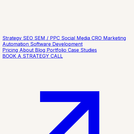
Strategy
SEO
SEM / PPC
Social Media
CRO
Marketing
Automation
Software Development
Pricing
About
Blog
Portfolio
Case Studies
BOOK A STRATEGY CALL