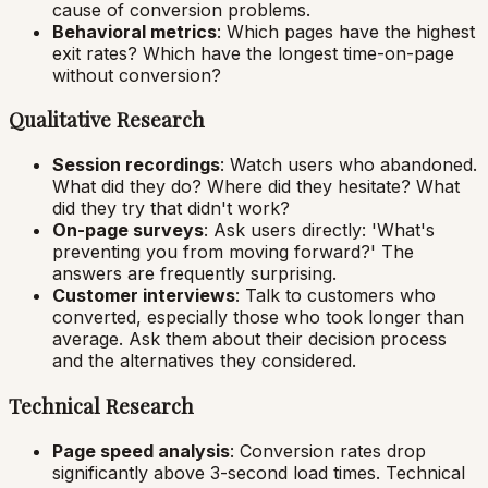
cause of conversion problems.
Behavioral metrics
: Which pages have the highest
exit rates? Which have the longest time-on-page
without conversion?
Qualitative Research
Session recordings
: Watch users who abandoned.
What did they do? Where did they hesitate? What
did they try that didn't work?
On-page surveys
: Ask users directly: 'What's
preventing you from moving forward?' The
answers are frequently surprising.
Customer interviews
: Talk to customers who
converted, especially those who took longer than
average. Ask them about their decision process
and the alternatives they considered.
Technical Research
Page speed analysis
: Conversion rates drop
significantly above 3-second load times. Technical