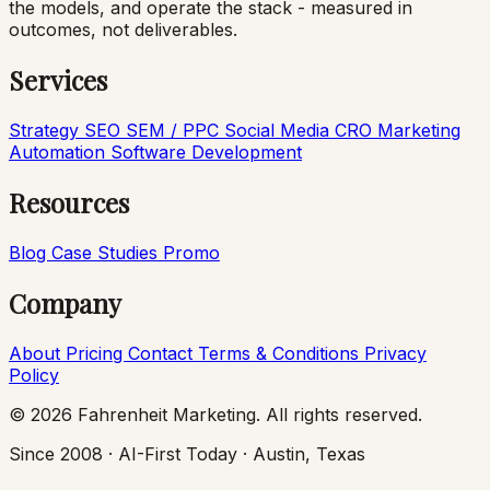
the models, and operate the stack - measured in
outcomes, not deliverables.
Services
Strategy
SEO
SEM / PPC
Social Media
CRO
Marketing
Automation
Software Development
Resources
Blog
Case Studies
Promo
Company
About
Pricing
Contact
Terms & Conditions
Privacy
Policy
© 2026 Fahrenheit Marketing. All rights reserved.
Since 2008 · AI-First Today · Austin, Texas