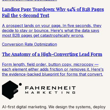
Landing Page Teardown: Why 94% of B2B Pages
Fail the 5-Second Test
A prospect lands on your page. In five seconds, they
decide to stay or bounce. Here's what the data says
most B2B pages get catastrophically wrong.
Conversion Rate Optimization
The Anatomy of a High-Converting Lead Form
Form length, field order, button copy, microcopy —
each element either adds friction or removes it. Here's
the evidence-backed blueprint for forms that convert.
AI-first digital marketing. We design the systems, deploy