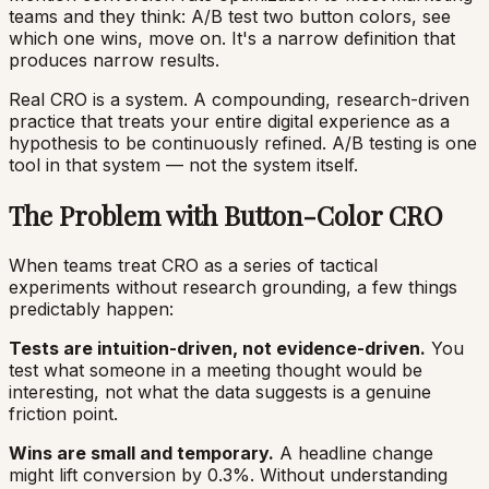
teams and they think: A/B test two button colors, see
which one wins, move on. It's a narrow definition that
produces narrow results.
Real CRO is a system. A compounding, research-driven
practice that treats your entire digital experience as a
hypothesis to be continuously refined. A/B testing is one
tool in that system — not the system itself.
The Problem with Button-Color CRO
When teams treat CRO as a series of tactical
experiments without research grounding, a few things
predictably happen:
Tests are intuition-driven, not evidence-driven.
You
test what someone in a meeting thought would be
interesting, not what the data suggests is a genuine
friction point.
Wins are small and temporary.
A headline change
might lift conversion by 0.3%. Without understanding