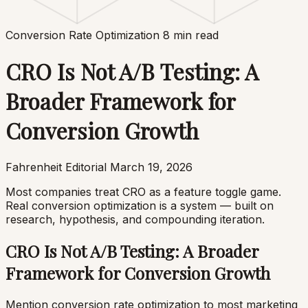
Conversion Rate Optimization
8 min read
CRO Is Not A/B Testing: A
Broader Framework for
Conversion Growth
Fahrenheit Editorial
March 19, 2026
Most companies treat CRO as a feature toggle game.
Real conversion optimization is a system — built on
research, hypothesis, and compounding iteration.
CRO Is Not A/B Testing: A Broader
Framework for Conversion Growth
Mention conversion rate optimization to most marketing