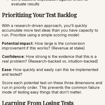
evaluate results
Prioritizing Your Test Backlog
With a research-driven approach, you'll quickly
accumulate more test ideas than you have capacity to
run. Prioritize using a simple scoring model:
Potential impact
: How large is the conversion
improvement if this works? (Revenue at stake)
Confidence
: How strong is the evidence that this is a
real problem? (Research-backed vs. intuition-backed)
Ease
: How quickly and easily can this be implemented
and tested?
Score each potential test on these three dimensions and
run in priority order. This prevents the common failure
mode of testing easy things that don't matter.
Learning From Losing Tests