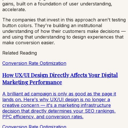
gains, built on a foundation of user understanding,
accelerate.
The companies that invest in this approach aren't testing
button colors. They're building an institutional
understanding of how their customers make decisions —
and using that understanding to design experiences that
make conversion easier.
Related Reading
Conversion Rate Optimization
How UX/UI Design Directly Affects Your Digital
Marketing Performance
A brilliant ad campaign is only as good as the page it
lands on. Here's why UX/UI design is no longer a
creative concern — it's a marketing infrastructure
decision that directly determines your SEO rankings,
PPC efficiency, and conversion rates.
Conversion Rate Optimization