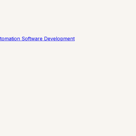
utomation
Software Development