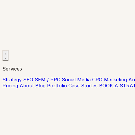
Services
Strategy
SEO
SEM / PPC
Social Media
CRO
Marketing Au
Pricing
About
Blog
Portfolio
Case Studies
BOOK A STRA