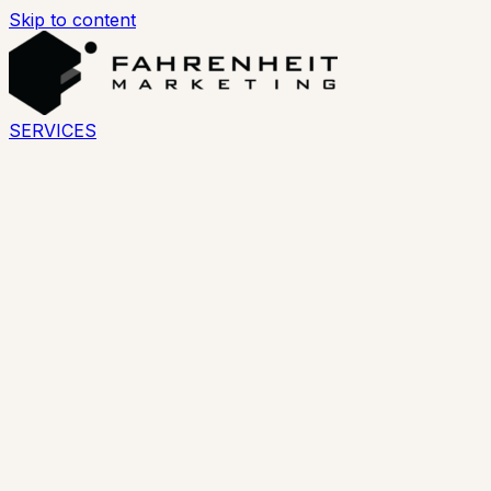
Skip to content
SERVICES