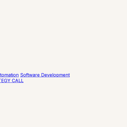
tomation
Software Development
TEGY CALL