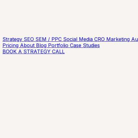
Strategy
SEO
SEM / PPC
Social Media
CRO
Marketing A
Pricing
About
Blog
Portfolio
Case Studies
BOOK A STRATEGY CALL