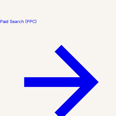
Paid Search (PPC)