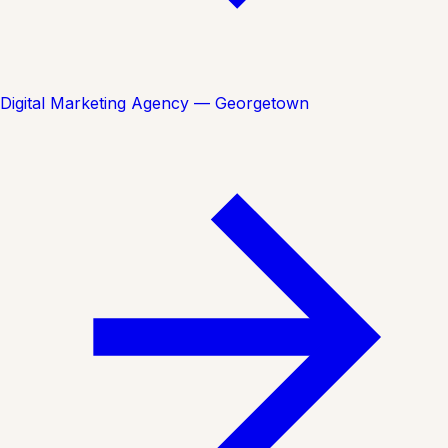
Digital Marketing Agency — Georgetown