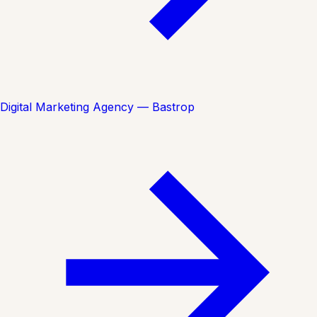
Digital Marketing Agency — Bastrop