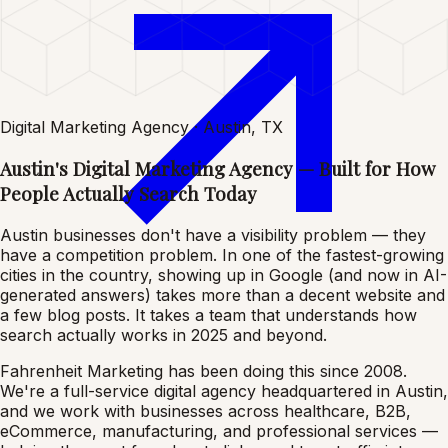
Digital Marketing Agency · Austin, TX
Austin's Digital Marketing Agency — Built for How
People Actually Search Today
Austin businesses don't have a visibility problem — they
have a competition problem. In one of the fastest-growing
cities in the country, showing up in Google (and now in AI-
generated answers) takes more than a decent website and
a few blog posts. It takes a team that understands how
search actually works in 2025 and beyond.
Fahrenheit Marketing has been doing this since 2008.
We're a full-service digital agency headquartered in Austin,
and we work with businesses across healthcare, B2B,
eCommerce, manufacturing, and professional services —