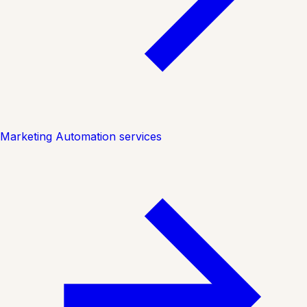
Marketing Automation services