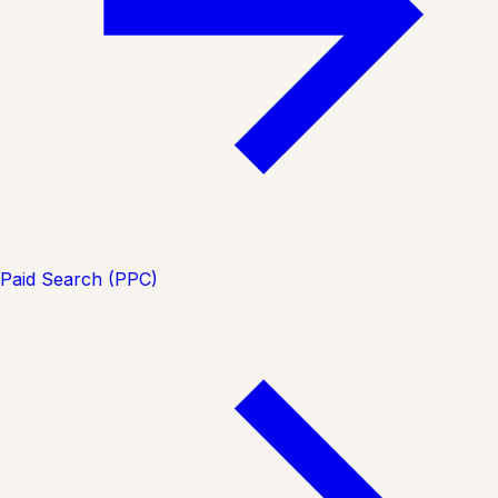
Paid Search (PPC)