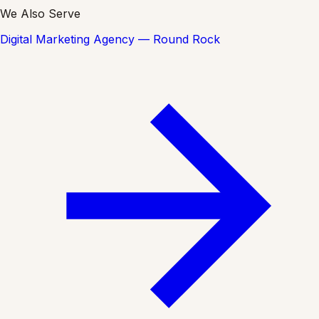
We Also Serve
Digital Marketing Agency — Round Rock