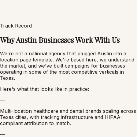
Track Record
Why Austin Businesses Work With Us
We're not a national agency that plugged Austin into a
location page template. We're based here, we understand
the market, and we've built campaigns for businesses
operating in some of the most competitive verticals in
Texas.
Here's what that looks like in practice:
—
Multi-location healthcare and dental brands scaling across
Texas cities, with tracking infrastructure and HIPAA-
compliant attribution to match.
—