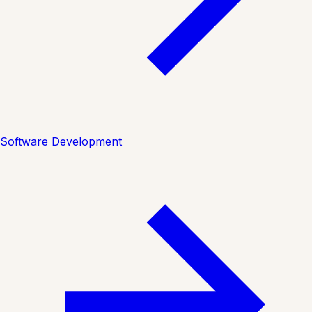
Software Development