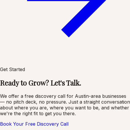
Get Started
Ready to Grow? Let's Talk.
We offer a free discovery call for Austin-area businesses
— no pitch deck, no pressure. Just a straight conversation
about where you are, where you want to be, and whether
we're the right fit to get you there.
Book Your Free Discovery Call