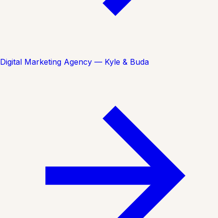
Digital Marketing Agency — Kyle & Buda