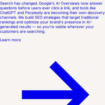
Search has changed. Google's AI Overviews now answer
questions before users ever click a link, and tools like
ChatGPT and Perplexity are becoming their own discovery
channels. We build SEO strategies that target traditional
rankings and optimize your brand's presence in AI-
generated results — so you're visible wherever your
customers are searching.
Learn more