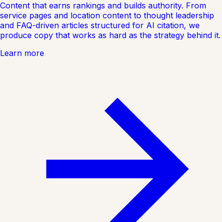
Content that earns rankings and builds authority. From
service pages and location content to thought leadership
and FAQ-driven articles structured for AI citation, we
produce copy that works as hard as the strategy behind it.
Learn more