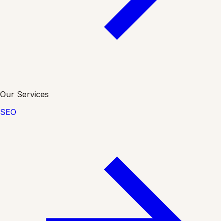
Our Services
SEO