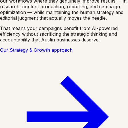
our workflows where they genuinely improve results — in
research, content production, reporting, and campaign
optimization — while maintaining the human strategy and
editorial judgment that actually moves the needle.
That means your campaigns benefit from AI-powered
efficiency without sacrificing the strategic thinking and
accountability that Austin businesses deserve.
Our Strategy & Growth approach