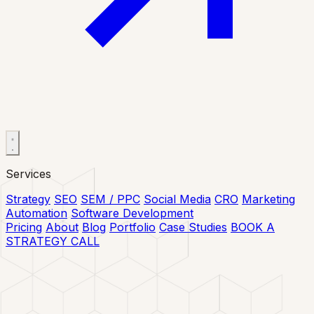
Services
Strategy
SEO
SEM / PPC
Social Media
CRO
Marketing
Automation
Software Development
Pricing
About
Blog
Portfolio
Case Studies
BOOK A
STRATEGY CALL