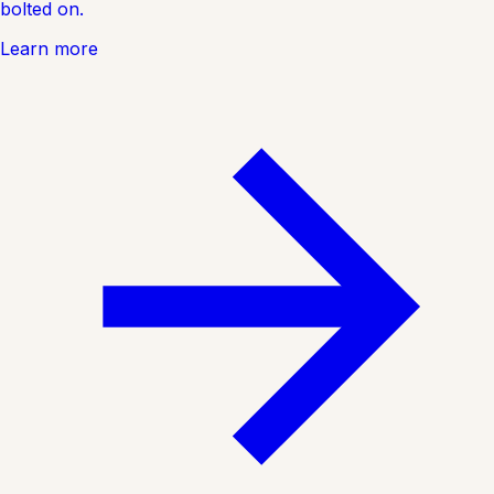
bolted on.
Learn more