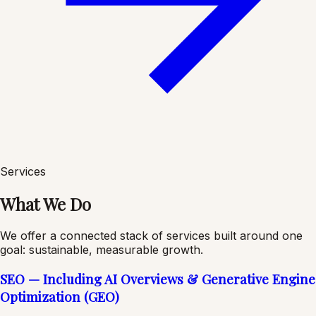
Services
What We Do
We offer a connected stack of services built around one
goal: sustainable, measurable growth.
SEO — Including AI Overviews & Generative Engine
Optimization (GEO)