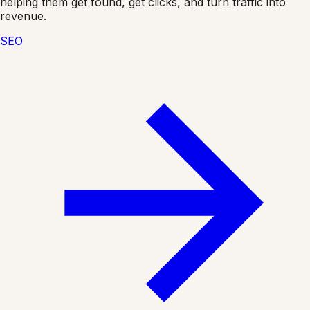
helping them get found, get clicks, and turn traffic into
revenue.
SEO