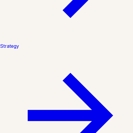
Strategy