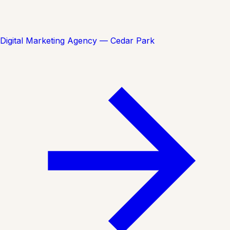
Digital Marketing Agency — Cedar Park