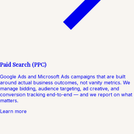
Paid Search (PPC)
Google Ads and Microsoft Ads campaigns that are built
around actual business outcomes, not vanity metrics. We
manage bidding, audience targeting, ad creative, and
conversion tracking end-to-end — and we report on what
matters.
Learn more