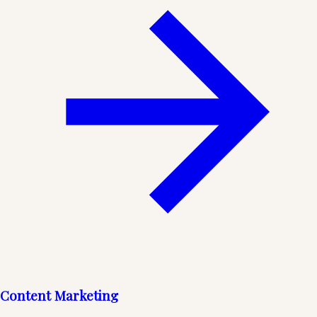
Content Marketing