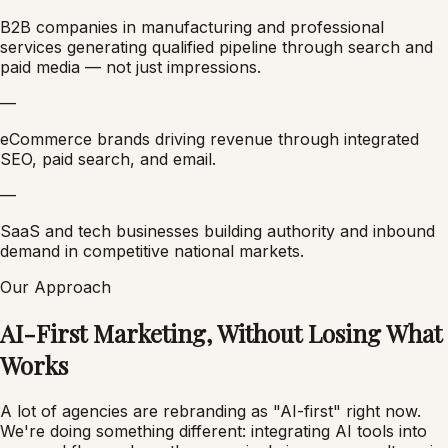
B2B companies in manufacturing and professional
services generating qualified pipeline through search and
paid media — not just impressions.
—
eCommerce brands driving revenue through integrated
SEO, paid search, and email.
—
SaaS and tech businesses building authority and inbound
demand in competitive national markets.
Our Approach
AI-First Marketing, Without Losing What
Works
A lot of agencies are rebranding as "AI-first" right now.
We're doing something different: integrating AI tools into