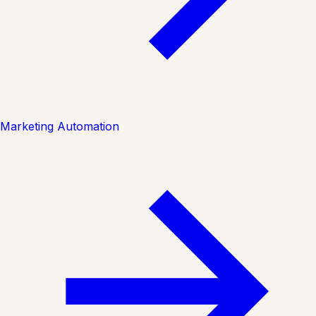
Marketing Automation