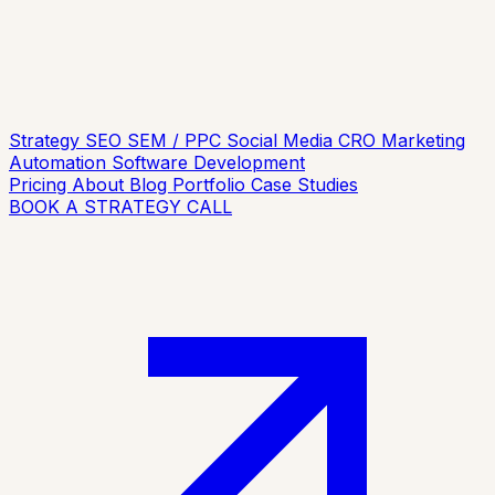
Strategy
SEO
SEM / PPC
Social Media
CRO
Marketing
Automation
Software Development
Pricing
About
Blog
Portfolio
Case Studies
BOOK A STRATEGY CALL