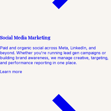
Social Media Marketing
Paid and organic social across Meta, LinkedIn, and
beyond. Whether you're running lead gen campaigns or
building brand awareness, we manage creative, targeting,
and performance reporting in one place.
Learn more