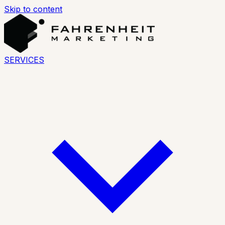
Skip to content
SERVICES