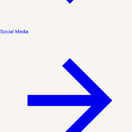
Social Media