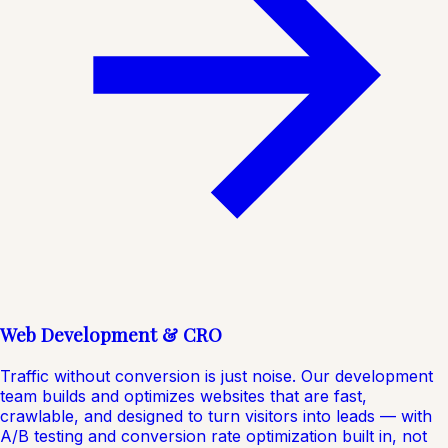
Web Development & CRO
Traffic without conversion is just noise. Our development
team builds and optimizes websites that are fast,
crawlable, and designed to turn visitors into leads — with
A/B testing and conversion rate optimization built in, not