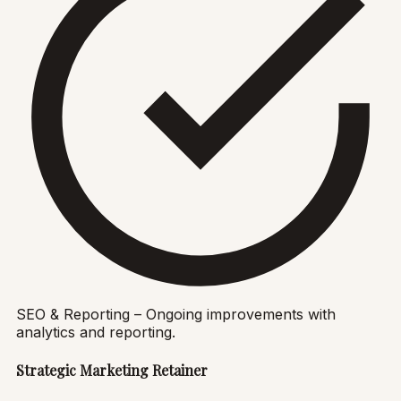
SEO & Reporting – Ongoing improvements with
analytics and reporting.
Strategic Marketing Retainer