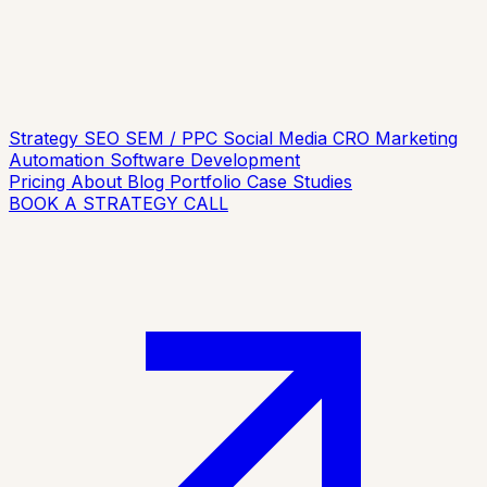
Strategy
SEO
SEM / PPC
Social Media
CRO
Marketing
Automation
Software Development
Pricing
About
Blog
Portfolio
Case Studies
BOOK A STRATEGY CALL