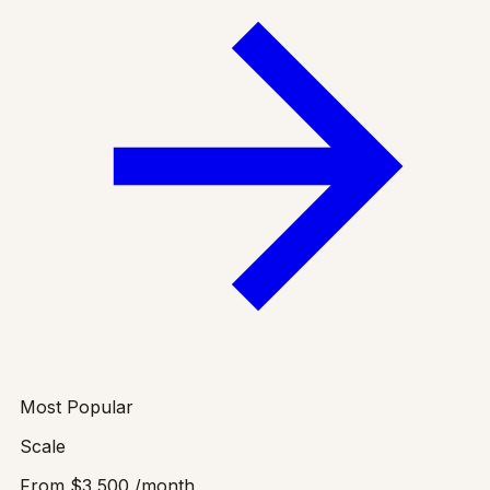
Most Popular
Scale
From
$3,500
/month