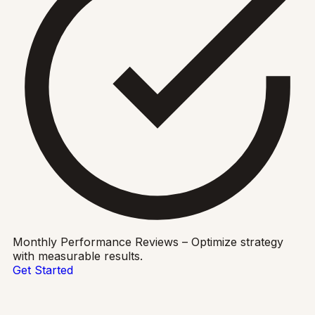
Monthly Performance Reviews – Optimize strategy
with measurable results.
Get Started