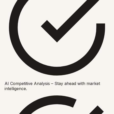
AI Competitive Analysis – Stay ahead with market
intelligence.