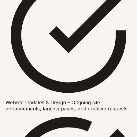
Website Updates & Design – Ongoing site
enhancements, landing pages, and creative requests.