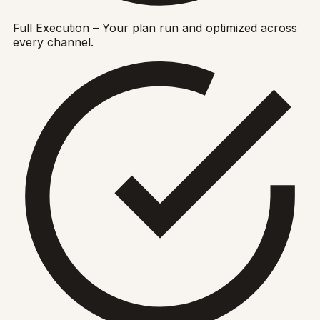
Full Execution – Your plan run and optimized across
every channel.