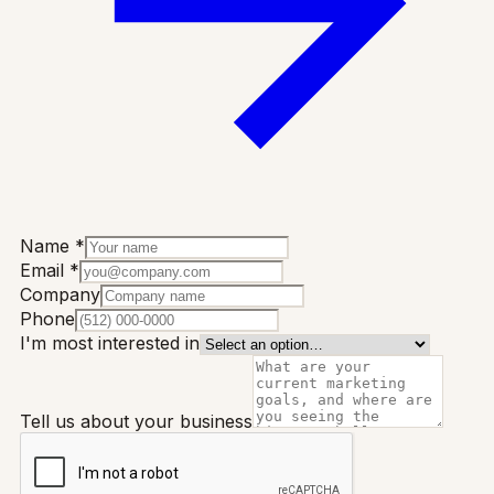
Name *
Email *
Company
Phone
I'm most interested in
Tell us about your business