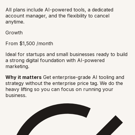
All plans include AI-powered tools, a dedicated
account manager, and the flexibility to cancel
anytime.
Growth
From
$1,500
/month
Ideal for startups and small businesses ready to build
a strong digital foundation with AI-powered
marketing.
Why it matters
Get enterprise-grade AI tooling and
strategy without the enterprise price tag. We do the
heavy lifting so you can focus on running your
business.