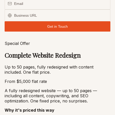
Special Offer
Complete Website Redesign
Up to 50 pages, fully redesigned with content
included. One flat price.
From $5,000
flat rate
A fully redesigned website — up to 50 pages —
including all content, copywriting, and SEO
optimization. One fixed price, no surprises.
Why it's priced this way