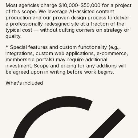
Most agencies charge $10,000–$50,000 for a project
of this scope. We leverage AI-assisted content
production and our proven design process to deliver
a professionally redesigned site at a fraction of the
typical cost — without cutting corners on strategy or
quality.
* Special features and custom functionality (e.g.,
integrations, custom web applications, e-commerce,
membership portals) may require additional
investment. Scope and pricing for any additions will
be agreed upon in writing before work begins.
What's included