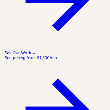
See Our Work ↓
See pricing from $1,500/mo