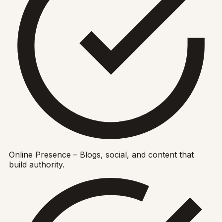
Online Presence – Blogs, social, and content that
build authority.