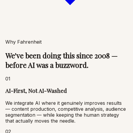
Why Fahrenheit
We've been doing this since 2008 —
before AI was a buzzword.
01
AI-First, Not AI-Washed
We integrate AI where it genuinely improves results
— content production, competitive analysis, audience
segmentation — while keeping the human strategy
that actually moves the needle.
02