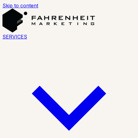
Skip to content
SERVICES