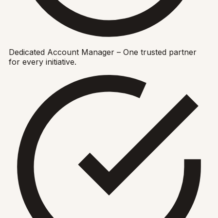
Dedicated Account Manager – One trusted partner
for every initiative.