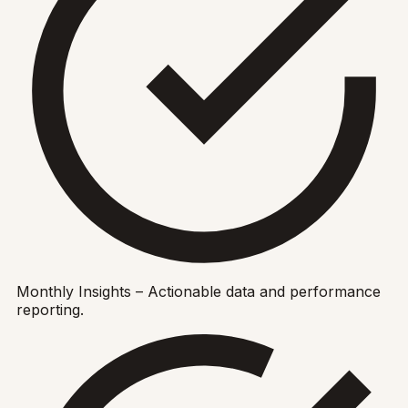
Monthly Insights – Actionable data and performance
reporting.