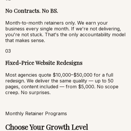
No Contracts. No BS.
Month-to-month retainers only. We earn your
business every single month. If we're not delivering,
you're not stuck. That's the only accountability model
that makes sense.
03
Fixed-Price Website Redesigns
Most agencies quote $10,000–$50,000 for a full
redesign. We deliver the same quality — up to 50
pages, content included — from $5,000. No scope
creep. No surprises.
Monthly Retainer Programs
Choose Your Growth Level