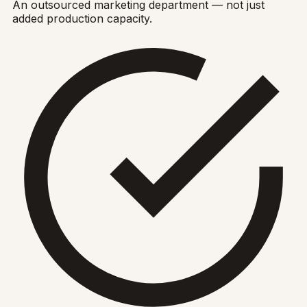
An outsourced marketing department — not just
added production capacity.