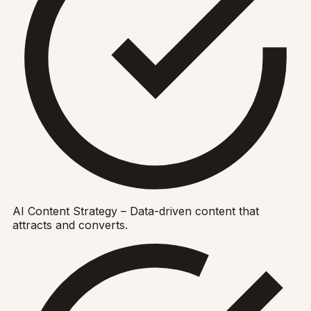
AI Content Strategy – Data-driven content that
attracts and converts.