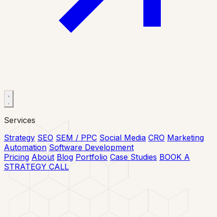
Services
Strategy
SEO
SEM / PPC
Social Media
CRO
Marketing
Automation
Software Development
Pricing
About
Blog
Portfolio
Case Studies
BOOK A
STRATEGY CALL