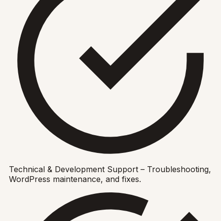
Technical & Development Support – Troubleshooting,
WordPress maintenance, and fixes.