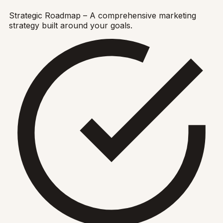
Strategic Roadmap – A comprehensive marketing
strategy built around your goals.