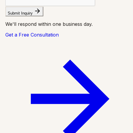
Submit Inquiry
We'll respond within one business day.
Get a Free Consultation