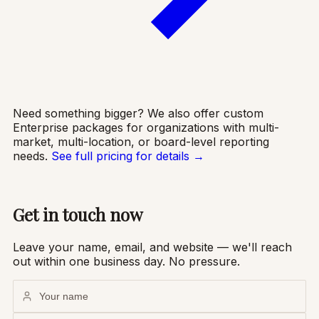
Need something bigger? We also offer custom
Enterprise packages for organizations with multi-
market, multi-location, or board-level reporting
needs.
See full pricing for details →
Get in touch now
Leave your name, email, and website — we'll reach
out within one business day. No pressure.