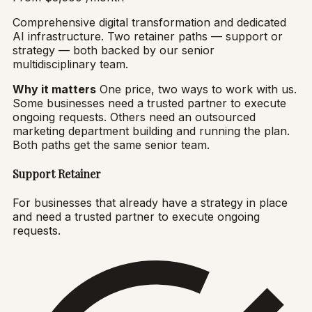
Comprehensive digital transformation and dedicated
AI infrastructure. Two retainer paths — support or
strategy — both backed by our senior
multidisciplinary team.
Why it matters
One price, two ways to work with us.
Some businesses need a trusted partner to execute
ongoing requests. Others need an outsourced
marketing department building and running the plan.
Both paths get the same senior team.
Support Retainer
For businesses that already have a strategy in place
and need a trusted partner to execute ongoing
requests.