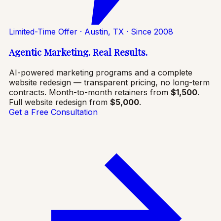
Limited-Time Offer · Austin, TX · Since 2008
Agentic Marketing. Real Results.
AI-powered marketing programs and a complete
website redesign — transparent pricing, no long-term
contracts. Month-to-month retainers from
$1,500
.
Full website redesign from
$5,000
.
Get a Free Consultation