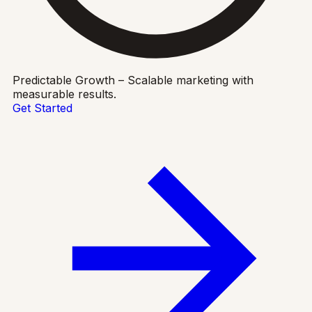
Predictable Growth – Scalable marketing with
measurable results.
Get Started