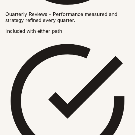
Quarterly Reviews – Performance measured and
strategy refined every quarter.
Included with either path