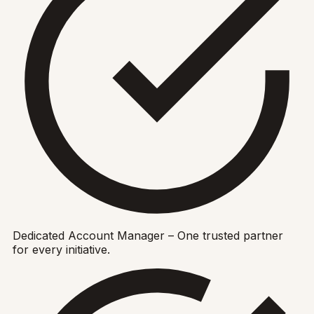
Dedicated Account Manager – One trusted partner
for every initiative.