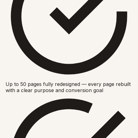
Up to 50 pages fully redesigned — every page rebuilt
with a clear purpose and conversion goal