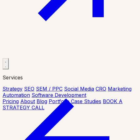
Services
Strategy
SEO
SEM / PPC
Social Media
CRO
Marketing
Automation
Software Development
Pricing
About
Blog
Portfolio
Case Studies
BOOK A
STRATEGY CALL