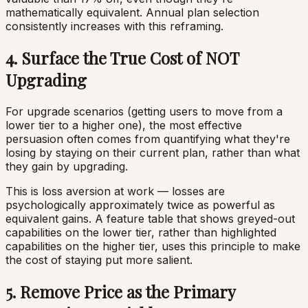
mathematically equivalent. Annual plan selection
consistently increases with this reframing.
4. Surface the True Cost of NOT
Upgrading
For upgrade scenarios (getting users to move from a
lower tier to a higher one), the most effective
persuasion often comes from quantifying what they're
losing by staying on their current plan, rather than what
they gain by upgrading.
This is loss aversion at work — losses are
psychologically approximately twice as powerful as
equivalent gains. A feature table that shows greyed-out
capabilities on the lower tier, rather than highlighted
capabilities on the higher tier, uses this principle to make
the cost of staying put more salient.
5. Remove Price as the Primary