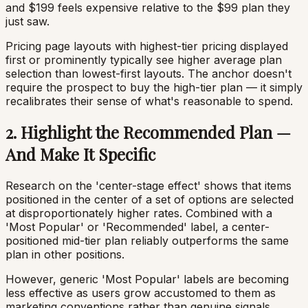
and $199 feels expensive relative to the $99 plan they
just saw.
Pricing page layouts with highest-tier pricing displayed
first or prominently typically see higher average plan
selection than lowest-first layouts. The anchor doesn't
require the prospect to buy the high-tier plan — it simply
recalibrates their sense of what's reasonable to spend.
2. Highlight the Recommended Plan —
And Make It Specific
Research on the 'center-stage effect' shows that items
positioned in the center of a set of options are selected
at disproportionately higher rates. Combined with a
'Most Popular' or 'Recommended' label, a center-
positioned mid-tier plan reliably outperforms the same
plan in other positions.
However, generic 'Most Popular' labels are becoming
less effective as users grow accustomed to them as
marketing conventions rather than genuine signals.