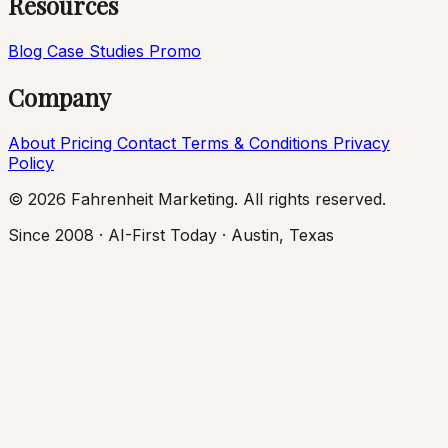
Resources
Blog
Case Studies
Promo
Company
About
Pricing
Contact
Terms & Conditions
Privacy
Policy
© 2026 Fahrenheit Marketing. All rights reserved.
Since 2008 · AI-First Today · Austin, Texas