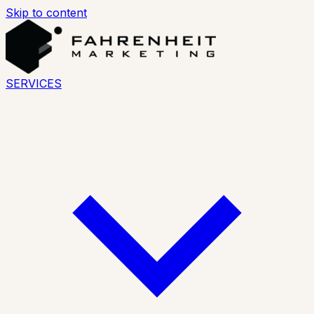
Skip to content
SERVICES