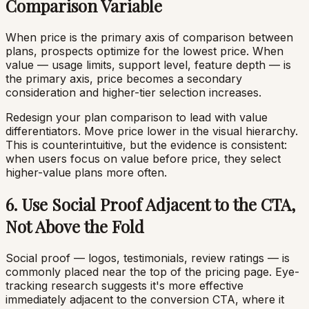
Comparison Variable
When price is the primary axis of comparison between
plans, prospects optimize for the lowest price. When
value — usage limits, support level, feature depth — is
the primary axis, price becomes a secondary
consideration and higher-tier selection increases.
Redesign your plan comparison to lead with value
differentiators. Move price lower in the visual hierarchy.
This is counterintuitive, but the evidence is consistent:
when users focus on value before price, they select
higher-value plans more often.
6. Use Social Proof Adjacent to the CTA,
Not Above the Fold
Social proof — logos, testimonials, review ratings — is
commonly placed near the top of the pricing page. Eye-
tracking research suggests it's more effective
immediately adjacent to the conversion CTA, where it