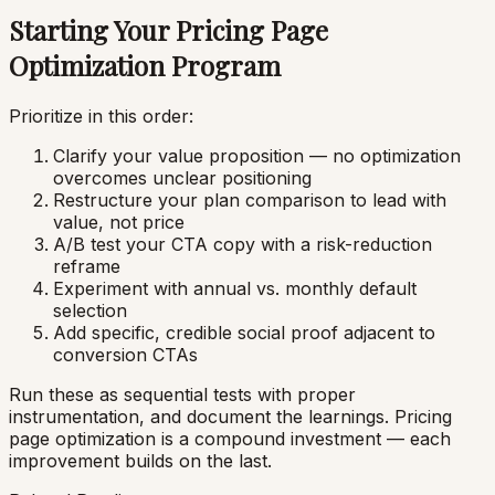
Starting Your Pricing Page
Optimization Program
Prioritize in this order:
Clarify your value proposition — no optimization
overcomes unclear positioning
Restructure your plan comparison to lead with
value, not price
A/B test your CTA copy with a risk-reduction
reframe
Experiment with annual vs. monthly default
selection
Add specific, credible social proof adjacent to
conversion CTAs
Run these as sequential tests with proper
instrumentation, and document the learnings. Pricing
page optimization is a compound investment — each
improvement builds on the last.