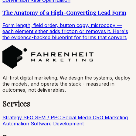
Conversion Rate Optimization
The Anatomy of a High-Converting Lead Form
Form length, field order, button copy, microcopy —
each element either adds friction or removes it. Here's
the evidence-backed blueprint for forms that convert.
AI-first digital marketing. We design the systems, deploy
the models, and operate the stack - measured in
outcomes, not deliverables.
Services
Strategy
SEO
SEM / PPC
Social Media
CRO
Marketing
Automation
Software Development