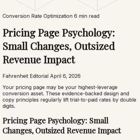
Conversion Rate Optimization
6 min read
Pricing Page Psychology:
Small Changes, Outsized
Revenue Impact
Fahrenheit Editorial
April 6, 2026
Your pricing page may be your highest-leverage
conversion asset. These evidence-backed design and
copy principles regularly lift trial-to-paid rates by double
digits.
Pricing Page Psychology: Small
Changes, Outsized Revenue Impact