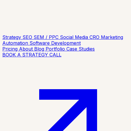
Strategy
SEO
SEM / PPC
Social Media
CRO
Marketing
Automation
Software Development
Pricing
About
Blog
Portfolio
Case Studies
BOOK A STRATEGY CALL