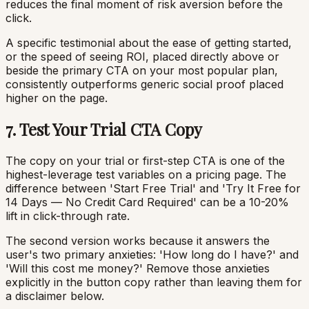
reduces the final moment of risk aversion before the
click.
A specific testimonial about the ease of getting started,
or the speed of seeing ROI, placed directly above or
beside the primary CTA on your most popular plan,
consistently outperforms generic social proof placed
higher on the page.
7. Test Your Trial CTA Copy
The copy on your trial or first-step CTA is one of the
highest-leverage test variables on a pricing page. The
difference between 'Start Free Trial' and 'Try It Free for
14 Days — No Credit Card Required' can be a 10-20%
lift in click-through rate.
The second version works because it answers the
user's two primary anxieties: 'How long do I have?' and
'Will this cost me money?' Remove those anxieties
explicitly in the button copy rather than leaving them for
a disclaimer below.