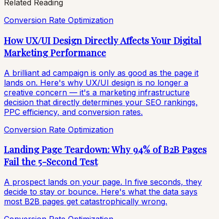
Related Reading
Conversion Rate Optimization
How UX/UI Design Directly Affects Your Digital
Marketing Performance
A brilliant ad campaign is only as good as the page it
lands on. Here's why UX/UI design is no longer a
creative concern — it's a marketing infrastructure
decision that directly determines your SEO rankings,
PPC efficiency, and conversion rates.
Conversion Rate Optimization
Landing Page Teardown: Why 94% of B2B Pages
Fail the 5-Second Test
A prospect lands on your page. In five seconds, they
decide to stay or bounce. Here's what the data says
most B2B pages get catastrophically wrong.