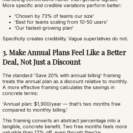
More specific and credible variations perform better:
'Chosen by 73% of teams our size'
'Best for teams scaling from 10-50 users'
'Our fastest-growing plan'
Specificity creates credibility. Vague superlatives do not.
3. Make Annual Plans Feel Like a Better
Deal, Not Just a Discount
The standard 'Save 20% with annual billing' framing
treats the annual plan as a discount relative to monthly.
A more effective framing calculates the savings in
concrete terms:
'Annual plan: $1,900/year — that's two months free
compared to monthly billing.'
This framing converts an abstract percentage into a
tangible, concrete benefit. Two free months feels more
valuable than 17% off, even though they're