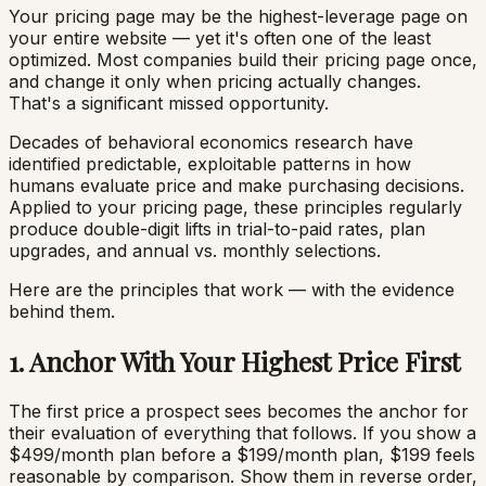
Your pricing page may be the highest-leverage page on
your entire website — yet it's often one of the least
optimized. Most companies build their pricing page once,
and change it only when pricing actually changes.
That's a significant missed opportunity.
Decades of behavioral economics research have
identified predictable, exploitable patterns in how
humans evaluate price and make purchasing decisions.
Applied to your pricing page, these principles regularly
produce double-digit lifts in trial-to-paid rates, plan
upgrades, and annual vs. monthly selections.
Here are the principles that work — with the evidence
behind them.
1. Anchor With Your Highest Price First
The first price a prospect sees becomes the anchor for
their evaluation of everything that follows. If you show a
$499/month plan before a $199/month plan, $199 feels
reasonable by comparison. Show them in reverse order,