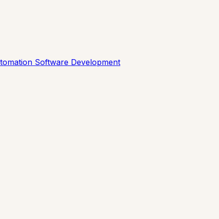
utomation
Software Development