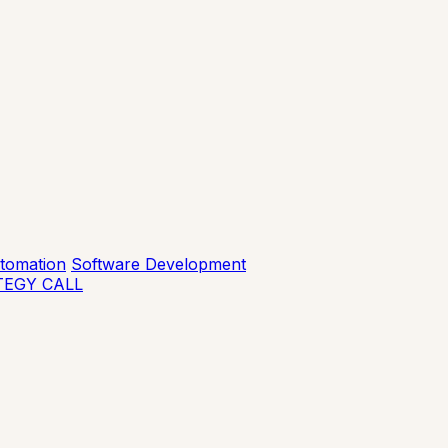
tomation
Software Development
TEGY CALL