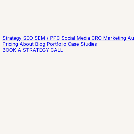
Strategy
SEO
SEM / PPC
Social Media
CRO
Marketing A
Pricing
About
Blog
Portfolio
Case Studies
BOOK A STRATEGY CALL