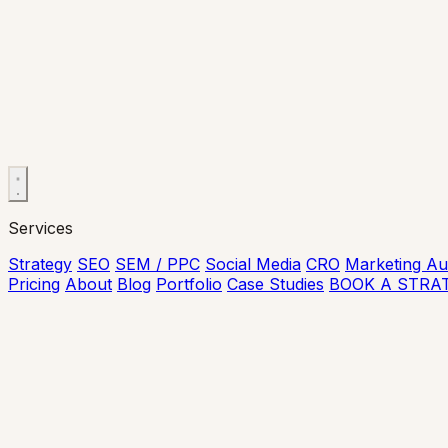
Services
Strategy
SEO
SEM / PPC
Social Media
CRO
Marketing Au
Pricing
About
Blog
Portfolio
Case Studies
BOOK A STRA