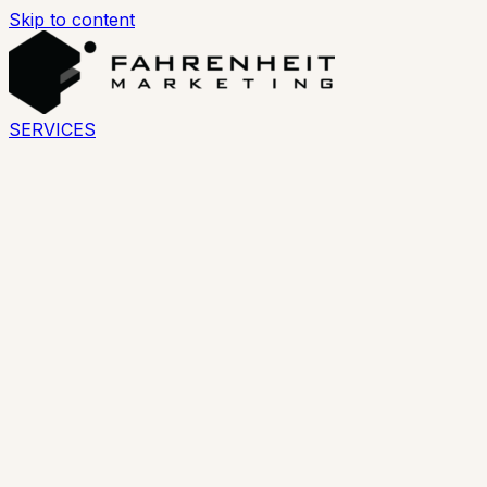
Skip to content
SERVICES