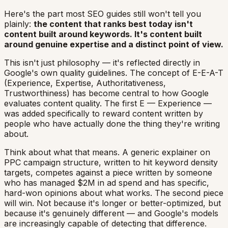
Here's the part most SEO guides still won't tell you
plainly:
the content that ranks best today isn't
content built around keywords. It's content built
around genuine expertise and a distinct point of view.
This isn't just philosophy — it's reflected directly in
Google's own quality guidelines. The concept of E-E-A-T
(Experience, Expertise, Authoritativeness,
Trustworthiness) has become central to how Google
evaluates content quality. The first E — Experience —
was added specifically to reward content written by
people who have actually done the thing they're writing
about.
Think about what that means. A generic explainer on
PPC campaign structure, written to hit keyword density
targets, competes against a piece written by someone
who has managed $2M in ad spend and has specific,
hard-won opinions about what works. The second piece
will win. Not because it's longer or better-optimized, but
because it's genuinely different — and Google's models
are increasingly capable of detecting that difference.