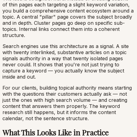
of thin pages each targeting a slight keyword variation,
you build a comprehensive content ecosystem around a
topic. A central "pillar" page covers the subject broadly
and in depth. Cluster pages go deep on specific sub-
topics. Internal links connect them into a coherent
structure.
Search engines use this architecture as a signal. A site
with twenty interlinked, substantive articles on a topic
signals authority in a way that twenty isolated pages
never could. It shows that you're not just trying to
capture a keyword — you actually know the subject
inside and out.
For our clients, building topical authority means starting
with the questions their customers actually ask — not
just the ones with high search volume — and creating
content that answers them properly. The keyword
research still happens, but it informs the content
calendar, not the sentence structure.
What This Looks Like in Practice