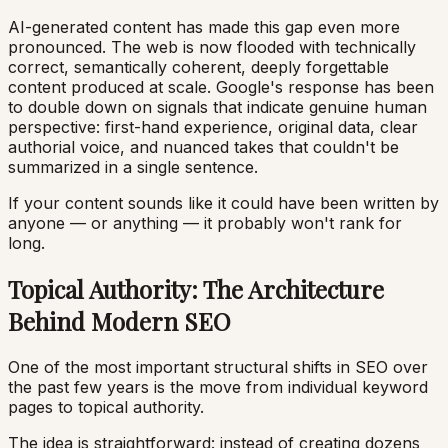
AI-generated content has made this gap even more
pronounced. The web is now flooded with technically
correct, semantically coherent, deeply forgettable
content produced at scale. Google's response has been
to double down on signals that indicate genuine human
perspective: first-hand experience, original data, clear
authorial voice, and nuanced takes that couldn't be
summarized in a single sentence.
If your content sounds like it could have been written by
anyone — or anything — it probably won't rank for
long.
Topical Authority: The Architecture
Behind Modern SEO
One of the most important structural shifts in SEO over
the past few years is the move from individual keyword
pages to topical authority.
The idea is straightforward: instead of creating dozens