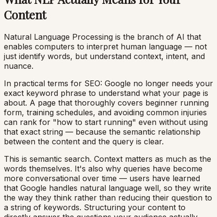
Content
Natural Language Processing is the branch of AI that
enables computers to interpret human language — not
just identify words, but understand context, intent, and
nuance.
In practical terms for SEO: Google no longer needs your
exact keyword phrase to understand what your page is
about. A page that thoroughly covers beginner running
form, training schedules, and avoiding common injuries
can rank for "how to start running" even without using
that exact string — because the semantic relationship
between the content and the query is clear.
This is semantic search. Context matters as much as the
words themselves. It's also why queries have become
more conversational over time — users have learned
that Google handles natural language well, so they write
the way they think rather than reducing their question to
a string of keywords. Structuring your content to
directly answer the questions your audience actually