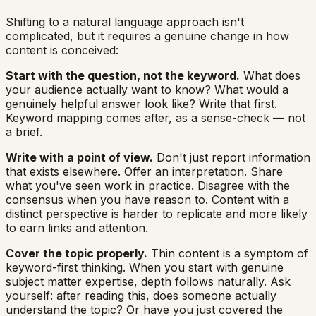
Shifting to a natural language approach isn't
complicated, but it requires a genuine change in how
content is conceived:
Start with the question, not the keyword.
What does
your audience actually want to know? What would a
genuinely helpful answer look like? Write that first.
Keyword mapping comes after, as a sense-check — not
a brief.
Write with a point of view.
Don't just report information
that exists elsewhere. Offer an interpretation. Share
what you've seen work in practice. Disagree with the
consensus when you have reason to. Content with a
distinct perspective is harder to replicate and more likely
to earn links and attention.
Cover the topic properly.
Thin content is a symptom of
keyword-first thinking. When you start with genuine
subject matter expertise, depth follows naturally. Ask
yourself: after reading this, does someone actually
understand the topic? Or have you just covered the