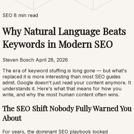
SEO
8 min read
Why Natural Language Beats
Keywords in Modern SEO
Steven Bosch
April 28, 2026
The era of keyword stuffing is long gone — but what's
replaced it is more interesting than most SEO guides
admit. Google doesn't just read your content anymore. It
understands it. Here's what that means for how you
write, and why the most human content often wins.
The SEO Shift Nobody Fully Warned You
About
For years, the dominant SEO playbook looked