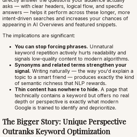
asks — with clear headers, logical flow, and specific
answers — helps it perform across these longer, more
intent-driven searches and increases your chances of
appearing in AI Overviews and featured snippets.
The implications are significant:
You can stop forcing phrases.
Unnatural
keyword repetition actively hurts readability and
signals low-quality content to modern algorithms.
Synonyms and related terms strengthen your
signal.
Writing naturally — the way you'd explain a
topic to a smart friend — produces exactly the kind
of semantic richness that NLP rewards.
Thin content has nowhere to hide.
A page that
technically contains a keyword but offers no real
depth or perspective is exactly what modern
Google is trained to identify and deprioritize.
The Bigger Story: Unique Perspective
Outranks Keyword Optimization