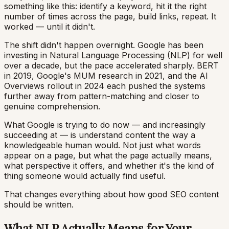
something like this: identify a keyword, hit it the right
number of times across the page, build links, repeat. It
worked — until it didn't.
The shift didn't happen overnight. Google has been
investing in Natural Language Processing (NLP) for well
over a decade, but the pace accelerated sharply. BERT
in 2019, Google's MUM research in 2021, and the AI
Overviews rollout in 2024 each pushed the systems
further away from pattern-matching and closer to
genuine comprehension.
What Google is trying to do now — and increasingly
succeeding at — is understand content the way a
knowledgeable human would. Not just what words
appear on a page, but what the page actually means,
what perspective it offers, and whether it's the kind of
thing someone would actually find useful.
That changes everything about how good SEO content
should be written.
What NLP Actually Means for Your