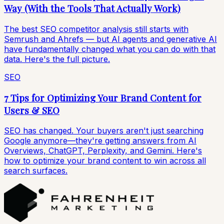
Way (With the Tools That Actually Work)
The best SEO competitor analysis still starts with
Semrush and Ahrefs — but AI agents and generative AI
have fundamentally changed what you can do with that
data. Here's the full picture.
SEO
7 Tips for Optimizing Your Brand Content for
Users & SEO
SEO has changed. Your buyers aren't just searching
Google anymore—they're getting answers from AI
Overviews, ChatGPT, Perplexity, and Gemini. Here's
how to optimize your brand content to win across all
search surfaces.