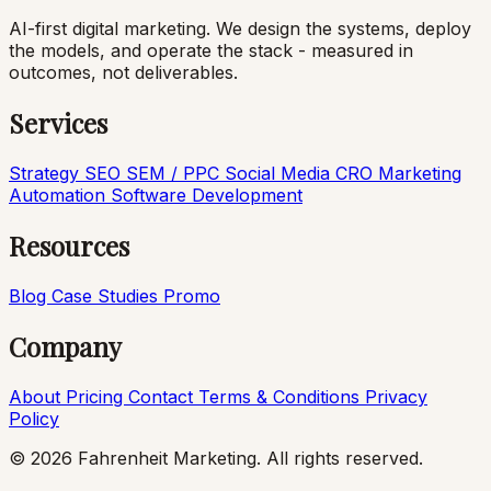
AI-first digital marketing. We design the systems, deploy
the models, and operate the stack - measured in
outcomes, not deliverables.
Services
Strategy
SEO
SEM / PPC
Social Media
CRO
Marketing
Automation
Software Development
Resources
Blog
Case Studies
Promo
Company
About
Pricing
Contact
Terms & Conditions
Privacy
Policy
© 2026 Fahrenheit Marketing. All rights reserved.