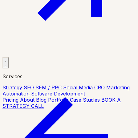
Services
Strategy
SEO
SEM / PPC
Social Media
CRO
Marketing
Automation
Software Development
Pricing
About
Blog
Portfolio
Case Studies
BOOK A
STRATEGY CALL