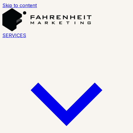
Skip to content
SERVICES