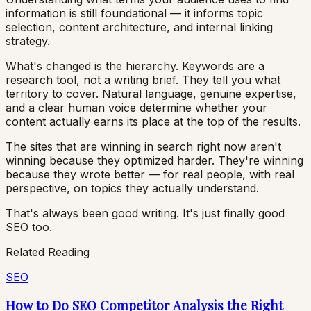
information is still foundational — it informs topic
selection, content architecture, and internal linking
strategy.
What's changed is the hierarchy. Keywords are a
research tool, not a writing brief. They tell you what
territory to cover. Natural language, genuine expertise,
and a clear human voice determine whether your
content actually earns its place at the top of the results.
The sites that are winning in search right now aren't
winning because they optimized harder. They're winning
because they wrote better — for real people, with real
perspective, on topics they actually understand.
That's always been good writing. It's just finally good
SEO too.
Related Reading
SEO
How to Do SEO Competitor Analysis the Right