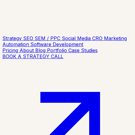
Strategy
SEO
SEM / PPC
Social Media
CRO
Marketing
Automation
Software Development
Pricing
About
Blog
Portfolio
Case Studies
BOOK A STRATEGY CALL