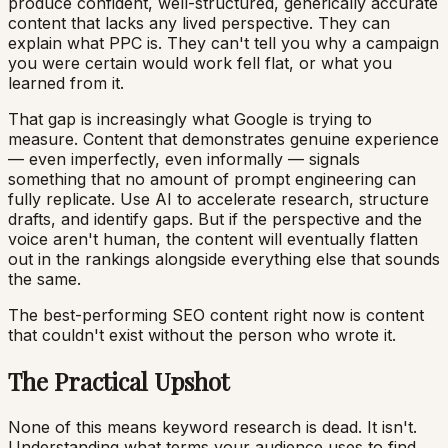
produce confident, well-structured, generically accurate
content that lacks any lived perspective. They can
explain what PPC is. They can't tell you why a campaign
you were certain would work fell flat, or what you
learned from it.
That gap is increasingly what Google is trying to
measure. Content that demonstrates genuine experience
— even imperfectly, even informally — signals
something that no amount of prompt engineering can
fully replicate. Use AI to accelerate research, structure
drafts, and identify gaps. But if the perspective and the
voice aren't human, the content will eventually flatten
out in the rankings alongside everything else that sounds
the same.
The best-performing SEO content right now is content
that couldn't exist without the person who wrote it.
The Practical Upshot
None of this means keyword research is dead. It isn't.
Understanding what terms your audience uses to find