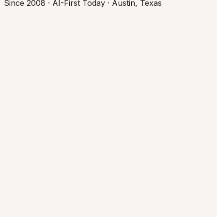
Since 2008 · AI-First Today · Austin, Texas