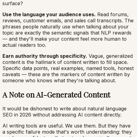
surface?
Use the language your audience uses.
Read forums,
reviews, customer emails, and sales call transcripts. The
phrases people naturally use when talking about your
topic are exactly the semantic signals that NLP rewards
— and they'll make your content feel more human to
actual readers too.
Earn authority through specificity.
Vague, generalized
content is the hallmark of content written to fill space.
Specific data points, real examples, named tools, honest
caveats — these are the markers of content written by
someone who knows what they're talking about.
A Note on AI-Generated Content
It would be dishonest to write about natural language
SEO in 2026 without addressing AI content directly.
AI writing tools are useful. We use them. But they have
a specific failure mode that's worth understanding: they